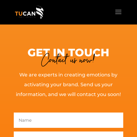
GET IN TOUCH
Contact us now!
We are experts in creating emotions by
activating your brand. Send us your
information, and we will contact you soon!