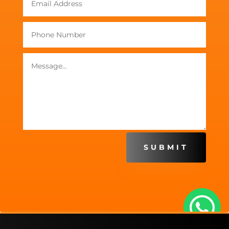
SUBMIT
