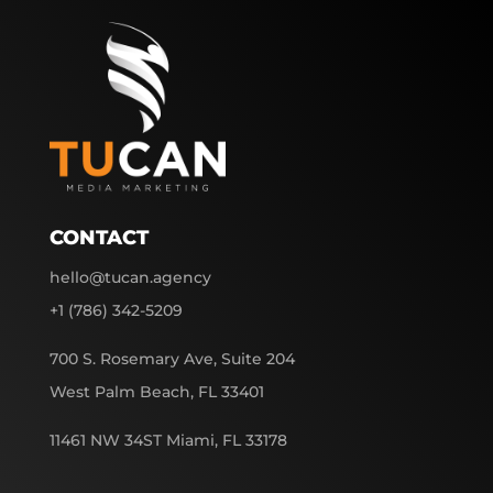
CONTACT
hello@tucan.agency
+1 (786) 342-5209
700 S. Rosemary Ave, Suite 204
West Palm Beach, FL 33401
11461 NW 34ST Miami, FL 33178